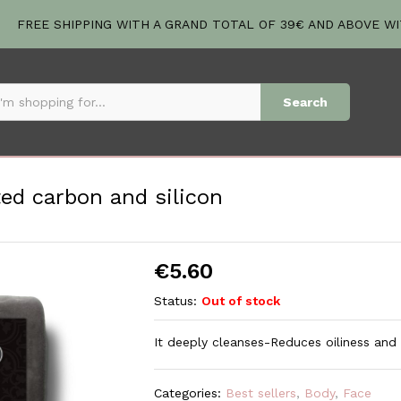
ated carbon and silicon
FREE SHIPPING WITH A GRAND TOTAL OF 39€ AND ABOVE W
Search
ted carbon and silicon
€
5.60
Status:
Out of stock
It deeply cleanses-Reduces oiliness and
Categories:
Best sellers
,
Body
,
Face