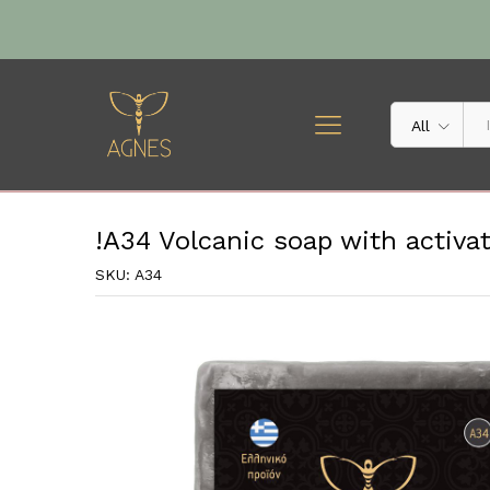
!A34 Volcanic soap with activ
Description
Specification
All
!A34 Volcanic soap with activa
SKU:
A34