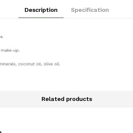
Description
Specification
e.
g make-up.
inerals, coconut oil, olive oil.
Related products