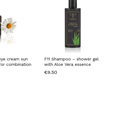
eye cream sun
F11 Shampoo – shower gel
For combination
with Aloe Vera essence
€
9.50