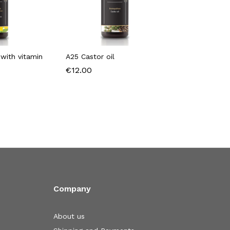
with vitamin
A25 Castor oil
€
12.00
Company
About us