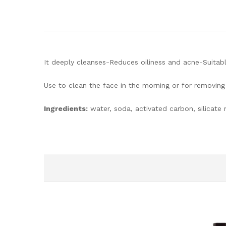
It deeply cleanses-Reduces oiliness and acne-Suitabl
Use to clean the face in the morning or for removin
Ingredients:
water, soda, activated carbon, silicate m