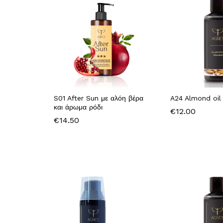
S01 After Sun με αλόη βέρα
A24 Almond oil
και άρωμα ρόδι
€
12.00
€
14.50