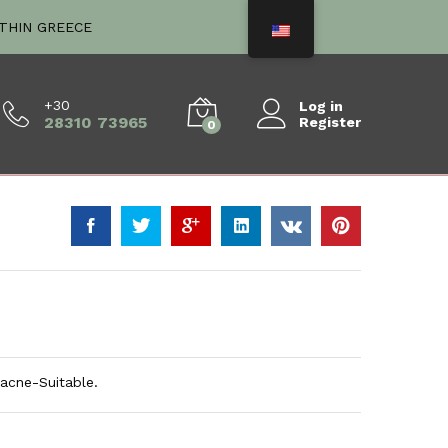
€
5.60
ITHIN GREECE
+30
Log in
28310 73965
Register
0
 acne-Suitable.