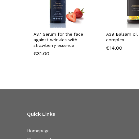
A37 Serum for the face
A39 Balsam oil 
against wrinkles with
complex
strawberry essence
€
14.00
€
31.00
Quick Links
Homepage