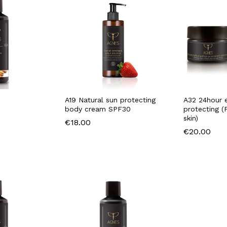
A19 Natural sun protecting
A32 24hour 
body cream SPF30
protecting (
skin)
€
18.00
€
20.00