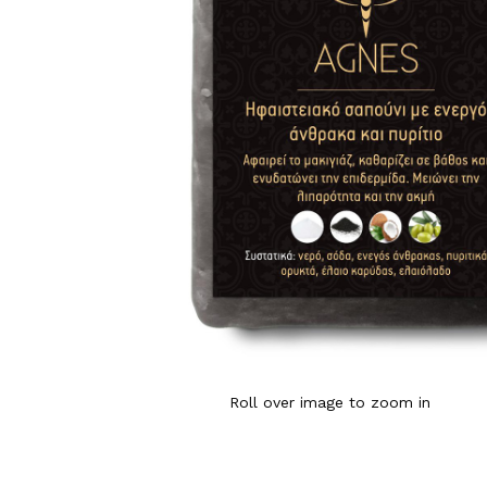
Roll over image to zoom in