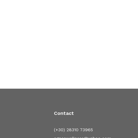
Contact
(+30) 28310 73965