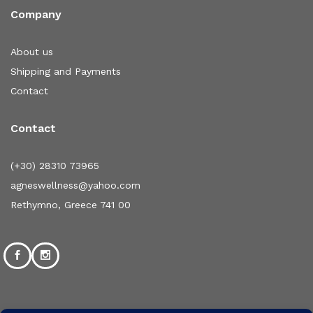
Company
About us
Shipping and Payments
Contact
Contact
(+30) 28310 73965
agneswellness@yahoo.com
Rethymno, Greece 741 00