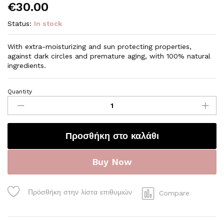
€
30.00
Status:
In stock
With extra-moisturizing and sun protecting properties,
against dark circles and premature aging, with 100% natural
ingredients.
Quantity
A01
Anti-
wrinkling
eye
Προσθήκη στο καλάθι
cream
with
hyaluronic,
Buy Now
elastin,
collagen.
Πρόσθήκη στην λίστα επιθυμιών
quantity
Compare