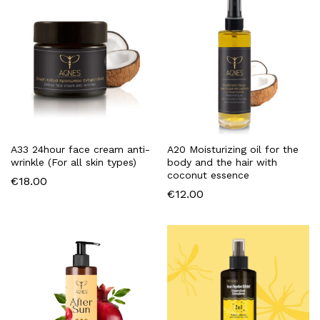
A33 24hour face cream anti-
A20 Moisturizing oil for the
wrinkle (For all skin types)
body and the hair with
coconut essence
€
18.00
€
12.00