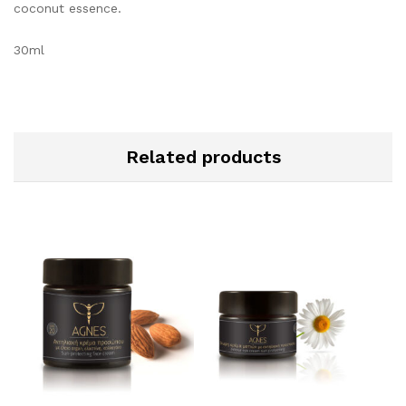
coconut essence.
30ml
Related products