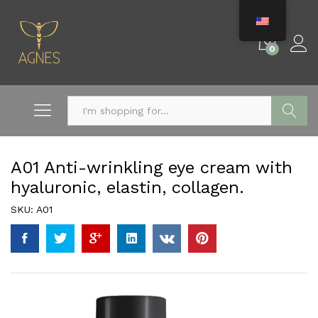
0
Search
A01 Anti-wrinkling eye cream with
hyaluronic, elastin, collagen.
SKU:
A01