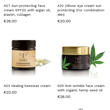
A07 Sun-protecting face
A32 24hour eye cream sun
cream SPF20 with argan oil,
protecting (For combination
elastin, collagen
skin)
€
26.00
€
20.00
A03 Healing beeswax cream
S05 Anti-wrinkle face cream
with organic hemp seed oil
€
22.00
€
26.00