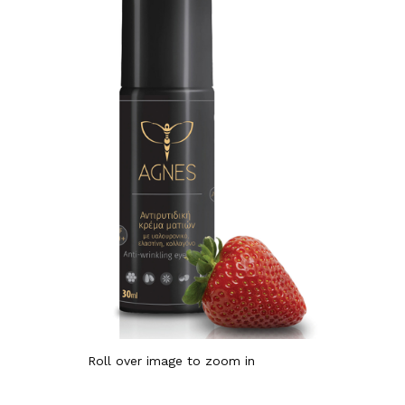
Roll over image to zoom in