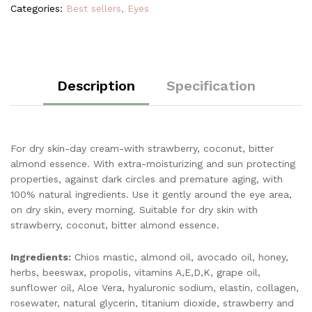
Categories:
Best sellers
,
Eyes
Description
Specification
For dry skin-day cream-with strawberry, coconut, bitter
almond essence. With extra-moisturizing and sun protecting
properties, against dark circles and premature aging, with
100% natural ingredients. Use it gently around the eye area,
on dry skin, every morning. Suitable for dry skin with
strawberry, coconut, bitter almond essence.
Ingredients:
Chios mastic, almond oil, avocado oil, honey,
herbs, beeswax, propolis, vitamins A,E,D,K, grape oil,
sunflower oil, Aloe Vera, hyaluronic sodium, elastin, collagen,
rosewater, natural glycerin, titanium dioxide, strawberry and