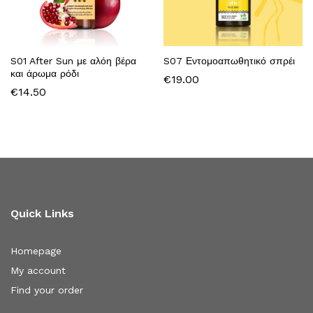
S01 After Sun με αλόη βέρα
S07 Εντομοαπωθητικό σπρέι
και άρωμα ρόδι
€
19.00
€
14.50
Quick Links
Homepage
My account
Find your order