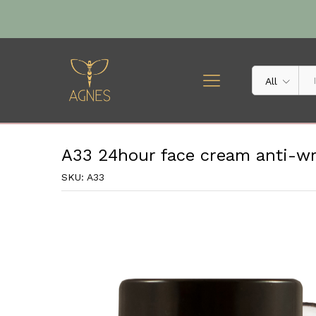
A33 24hour face cream anti-wr
Description
Specification
All
A33 24hour face cream anti-wrin
SKU:
A33