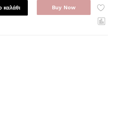
Buy Now
 καλάθι
Com
pare