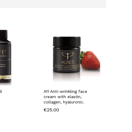
il
A11 Anti-wrinkling face
cream with elastin,
collagen, hyaluronic.
€
25.00