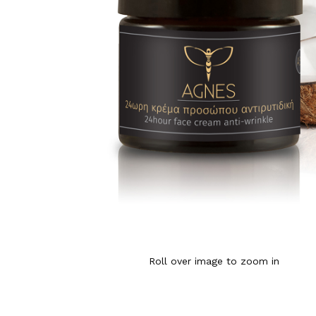
Roll over image to zoom in