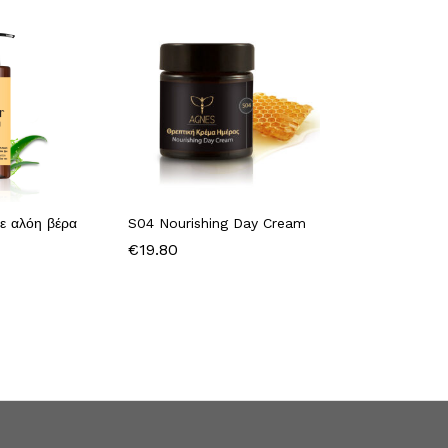
ε αλόη βέρα
S04 Nourishing Day Cream
€
19.80