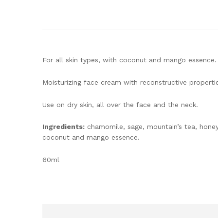
For all skin types, with coconut and mango essence.
Moisturizing face cream with reconstructive properties
Use on dry skin, all over the face and the neck.
Ingredients:
chamomile, sage, mountain’s tea, honey,
coconut and mango essence.
60ml