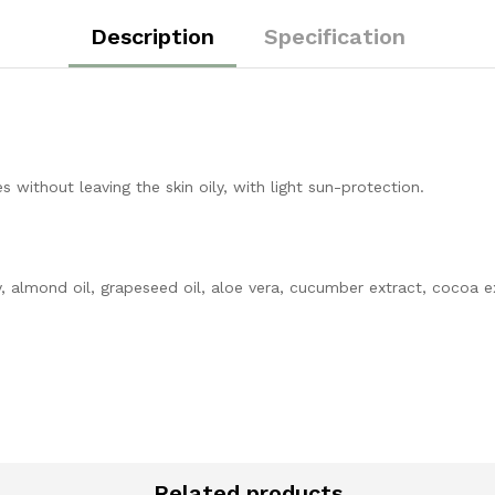
Description
Specification
 without leaving the skin oily, with light sun-protection.
 almond oil, grapeseed oil, aloe vera, cucumber extract, cocoa ext
Related products