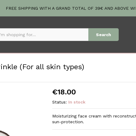
inkle (For all skin types)
FREE SHIPPING WITH A GRAND TOTAL OF 39€ AND ABOVE W
Search
kle (For all skin types)
€
18.00
Status:
In stock
Moisturizing face cream with reconstructi
sun-protection.