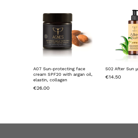
A07 Sun-protecting face
S02 After Sun μ
cream SPF20 with argan oil,
€
14.50
elastin, collagen
€
26.00