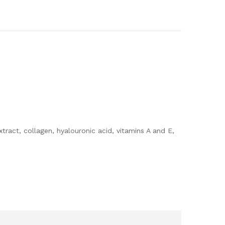
ract, collagen, hyalouronic acid, vitamins A and E,