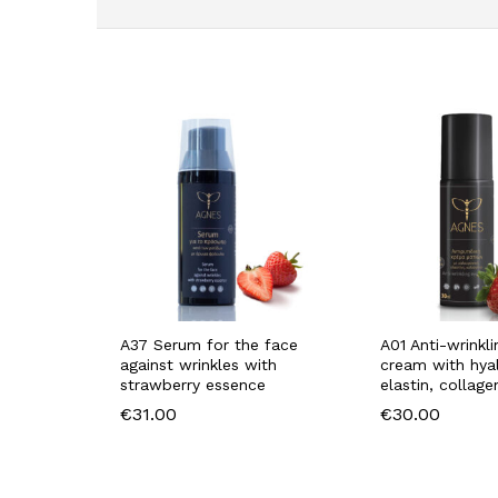
A37 Serum for the face
A01 Anti-wrinkl
against wrinkles with
cream with hyal
strawberry essence
elastin, collage
€
31.00
€
30.00