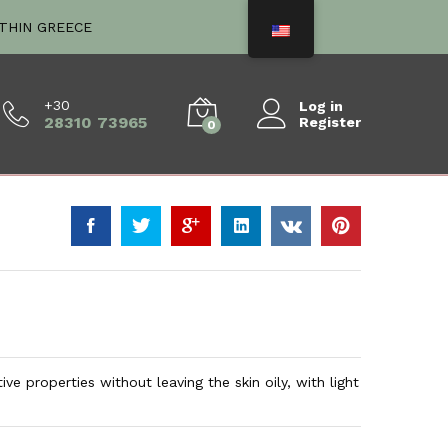
€
18.00
Add to Cart
ITHIN GREECE
+30
Log in
28310 73965
Register
0
ve properties without leaving the skin oily, with light