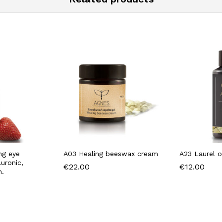
ing eye
A03 Healing beeswax cream
A23 Laurel o
uronic,
€
22.00
€
12.00
n.