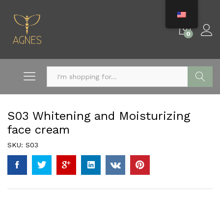
0
Search
S03 Whitening and Moisturizing
face cream
SKU:
S03