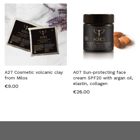
A27 Cosmetic volcanic clay
A07 Sun-protecting face
from Milos
cream SPF20 with argan oil,
elastin, collagen
€
9.00
€
26.00