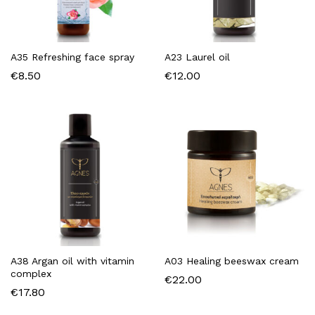
A35 Refreshing face spray
A23 Laurel oil
€
8.50
€
12.00
A38 Argan oil with vitamin
A03 Healing beeswax cream
complex
€
22.00
€
17.80