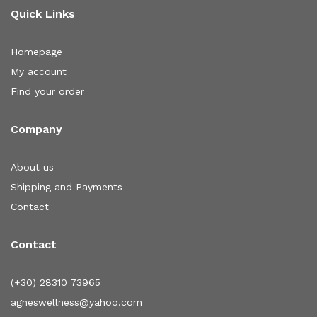
Quick Links
Homepage
My account
Find your order
Company
About us
Shipping and Payments
Contact
Contact
(+30) 28310 73965
agneswellness@yahoo.com