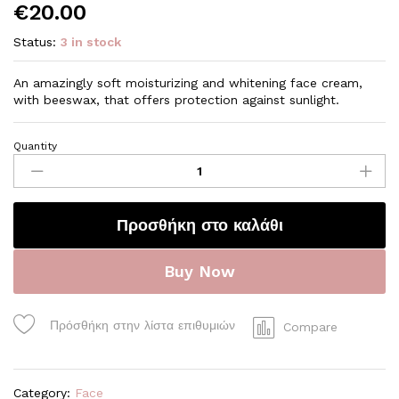
€
20.00
Status:
3 in stock
An amazingly soft moisturizing and whitening face cream,
with beeswax, that offers protection against sunlight.
Quantity
S03
Whitening
and
Moisturizing
Προσθήκη στο καλάθι
face
cream
quantity
Buy Now
Πρόσθήκη στην λίστα επιθυμιών
Compare
Category:
Face