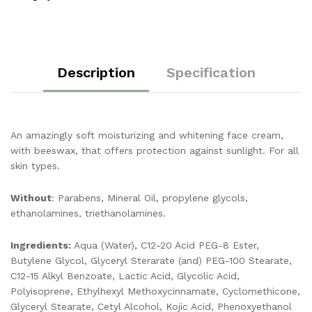
Description
Specification
An amazingly soft moisturizing and whitening face cream,
with beeswax, that offers protection against sunlight. For all
skin types.
Without
: Parabens, Mineral Oil, propylene glycols,
ethanolamines, triethanolamines.
Ingredients:
Aqua (Water), C12-20 Acid PEG-8 Ester,
Butylene Glycol, Glyceryl Sterarate (and) PEG-100 Stearate,
C12-15 Alkyl Benzoate, Lactic Acid, Glycolic Acid,
Polyisoprene, Ethylhexyl Methoxycinnamate, Cyclomethicone,
Glyceryl Stearate, Cetyl Alcohol, Kojic Acid, Phenoxyethanol