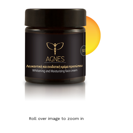
Roll over image to zoom in