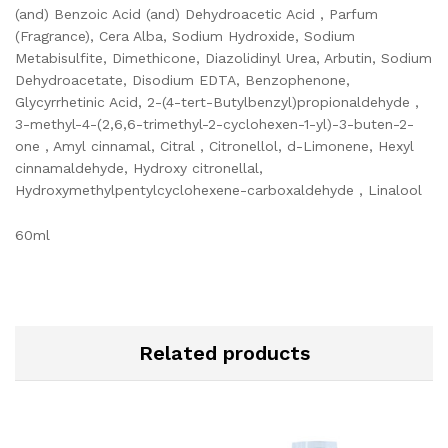
(and) Benzoic Acid (and) Dehydroacetic Acid , Parfum
(Fragrance), Cera Alba, Sodium Hydroxide, Sodium
Metabisulfite, Dimethicone, Diazolidinyl Urea, Arbutin, Sodium
Dehydroacetate, Disodium EDTA, Benzophenone,
Glycyrrhetinic Acid, 2-(4-tert-Butylbenzyl)propionaldehyde ,
3-methyl-4-(2,6,6-trimethyl-2-cyclohexen-1-yl)-3-buten-2-
one , Amyl cinnamal, Citral , Citronellol, d-Limonene, Hexyl
cinnamaldehyde, Hydroxy citronellal,
Hydroxymethylpentylcyclohexene-carboxaldehyde , Linalool
60ml
Related products