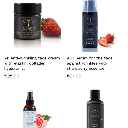
A11 Anti-wrinkling face cream
A37 Serum for the face
with elastin, collagen,
against wrinkles with
hyaluronic.
strawberry essence
€
25.00
€
31.00