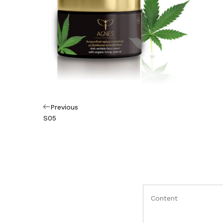
Πλοήγηση
Previous
Previous
Post
S05
άρθρων