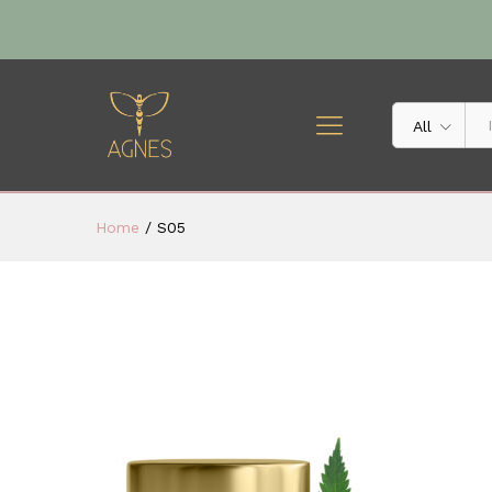
All
Home
/
S05