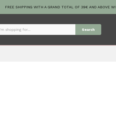
FREE SHIPPING WITH A GRAND TOTAL OF 39€ AND ABOVE W
Search