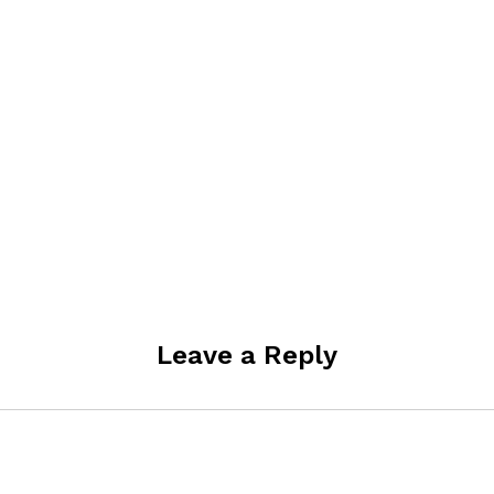
Leave a Reply