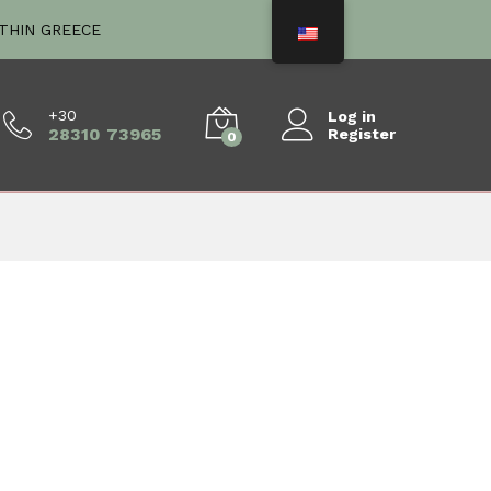
ITHIN GREECE
+30
Log in
28310 73965
Register
0