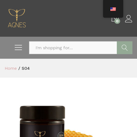
0
Search
Home
/
S04