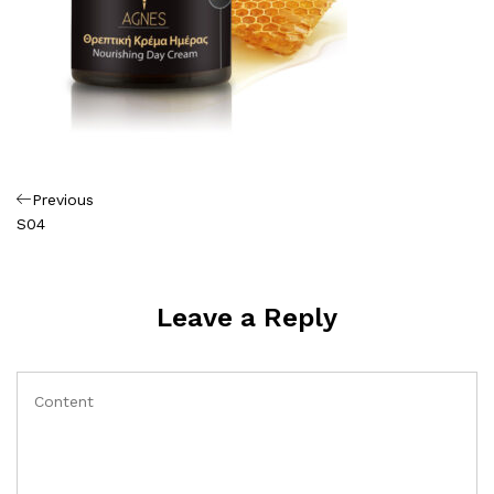
Πλοήγηση
Previous
Previous
Post
S04
άρθρων
Leave a Reply