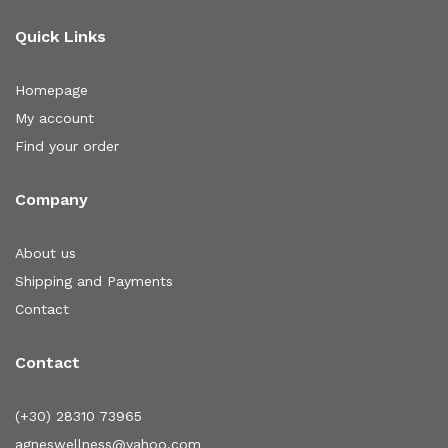
Quick Links
Homepage
My account
Find your order
Company
About us
Shipping and Payments
Contact
Contact
(+30) 28310 73965
agneswellness@yahoo.com