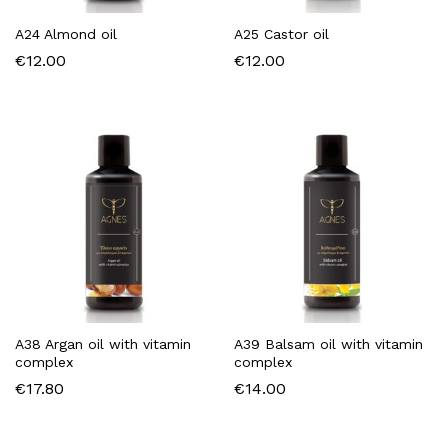
A24 Almond oil
A25 Castor oil
€
12.00
€
12.00
A38 Argan oil with vitamin
A39 Balsam oil with vitamin
complex
complex
€
17.80
€
14.00