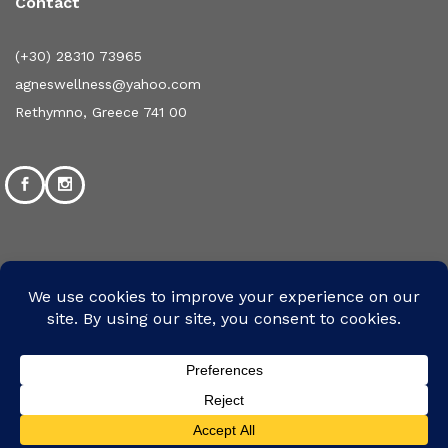
Contact
(+30) 28310 73965
agneswellness@yahoo.com
Rethymno, Greece 741 00
©2024 Designed and Developed by mpsolutions.gr | All
Rights Reserved
We use cookies to ensure that we give you the
We Are Using Safe Payments System
best experience on our website. If you continue
Accept
to use this site we will assume that you are
happy with it.