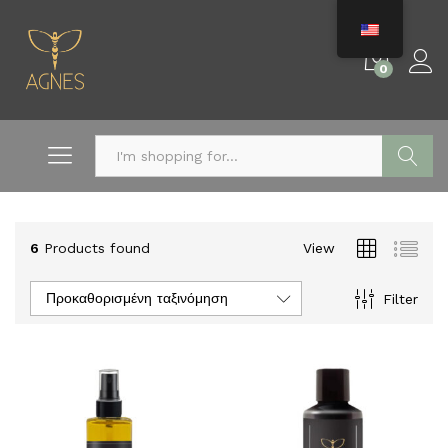
0
Search
6
Products found
View
Προκαθορισμένη ταξινόμηση
Filter