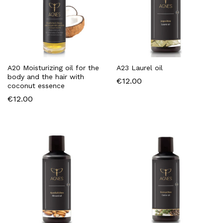
χιστη
ιστη
ή
ή
A20 Moisturizing oil for the
A23 Laurel oil
body and the hair with
€
12.00
coconut essence
€
12.00