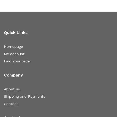
Quick Links
Homepage
My account
Find your order
Company
About us
Shipping and Payments
Contact