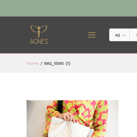
All
Home
/
IMG_1595! (1)