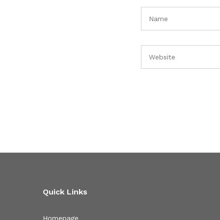
Quick Links
Homepage