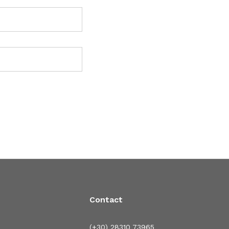
Contact
(+30) 28310 73965