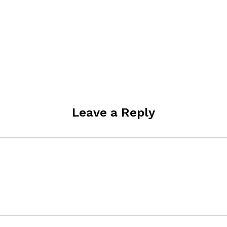
Leave a Reply