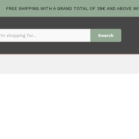
FREE SHIPPING WITH A GRAND TOTAL OF 39€ AND ABOVE W
Search