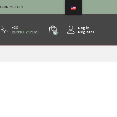
ITHIN GREECE
+30
Log in
28310 73965
Register
0