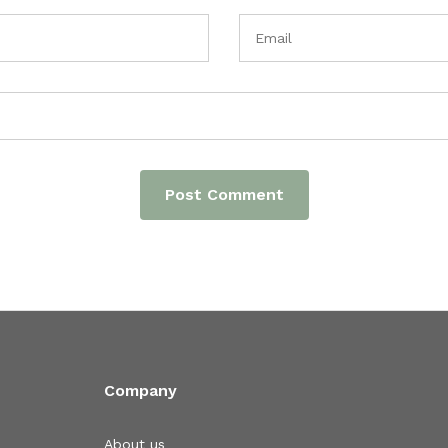
Company
About us