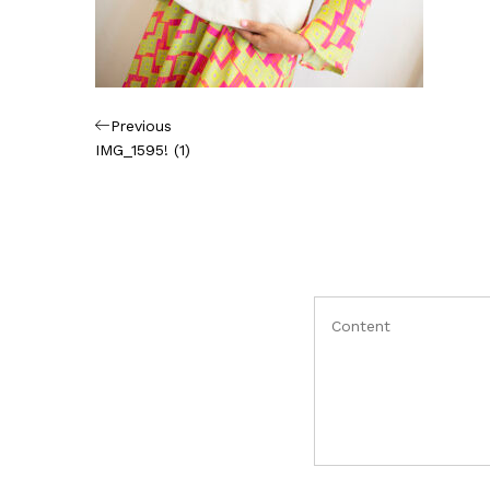
Πλοήγηση
Previous
Previous
Post
IMG_1595! (1)
άρθρων