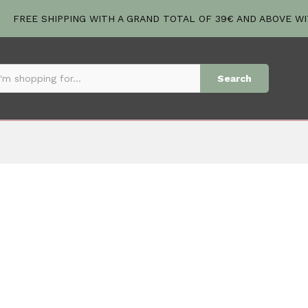
FREE SHIPPING WITH A GRAND TOTAL OF 39€ AND ABOVE W
Search