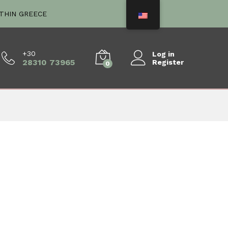
ITHIN GREECE
+30
Log in
28310 73965
Register
0