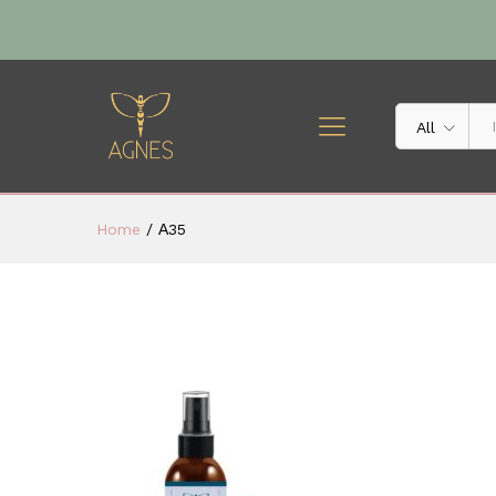
All
Home
/
Α35