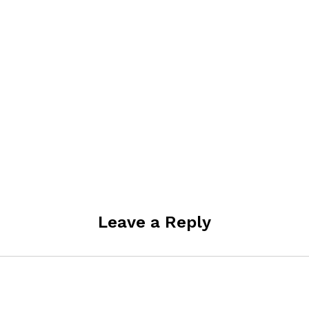
Leave a Reply