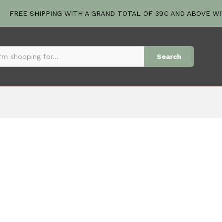
FREE SHIPPING WITH A GRAND TOTAL OF 39€ AND ABOVE W
Search