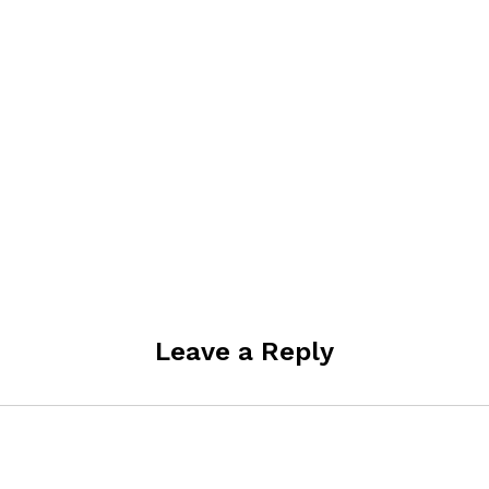
Leave a Reply