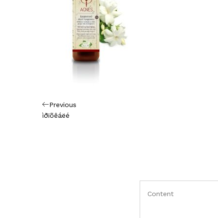
Πλοήγηση
Previous
Previous
Post
ìðïõêáëé
άρθρων