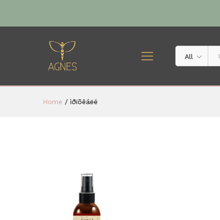
All
Home
/
ìðïõêáëé