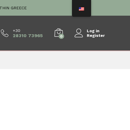
ITHIN GREECE
+30
Log in
28310 73965
Register
0