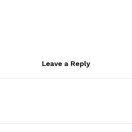
Leave a Reply