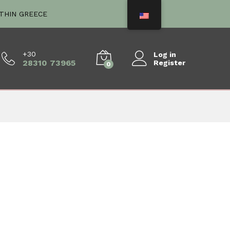
ITHIN GREECE
+30
Log in
28310 73965
Register
0