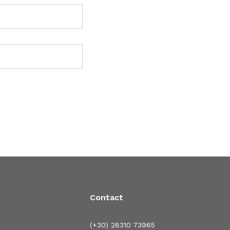
Contact
(+30) 28310 73965