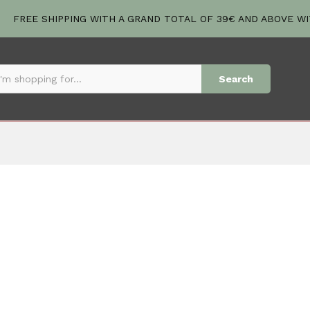
FREE SHIPPING WITH A GRAND TOTAL OF 39€ AND ABOVE W
Search