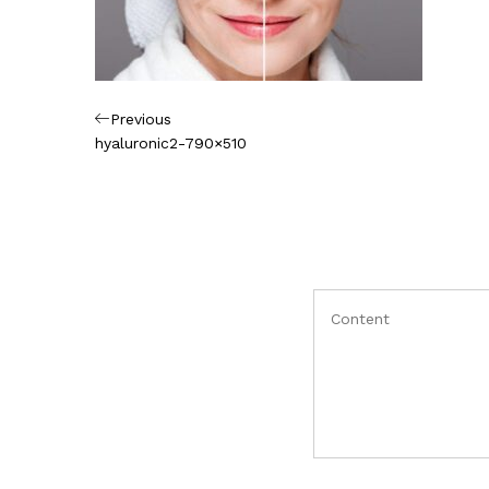
Πλοήγηση
Previous
Previous
Post
hyaluronic2-790×510
άρθρων