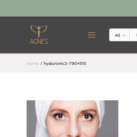
All
Home
/
hyaluronic2-790×510