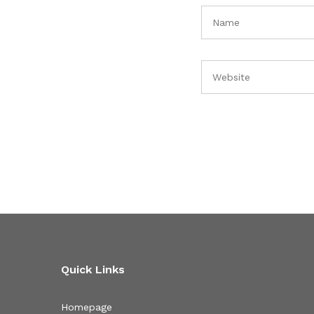
Quick Links
Homepage