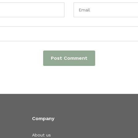
Company
About us