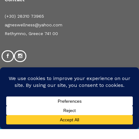
(+30) 28310 73965
agneswellness@yahoo.com
Rethymno, Greece 741 00
©2024 Designed and Developed by mpsolutions.gr | All
We use cookies to ensure that we give you the
Rights Reserved
best experience on our website. If you continue
Accept
to use this site we will assume that you are
happy with it.
We Are Using Safe Payments System