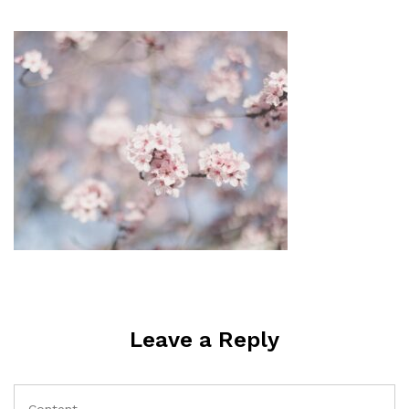
Leave a Reply