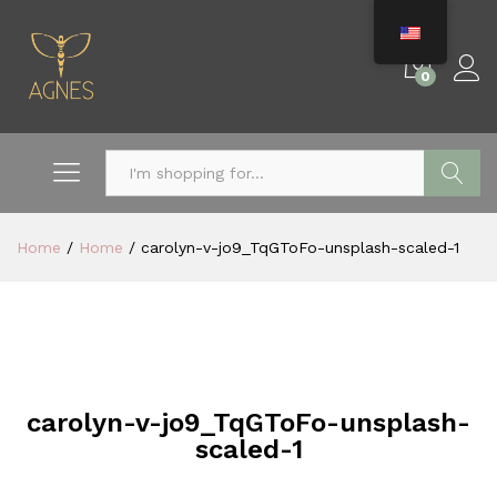
0
Search
Home
/
Home
/
carolyn-v-jo9_TqGToFo-unsplash-scaled-1
carolyn-v-jo9_TqGToFo-unsplash-
scaled-1