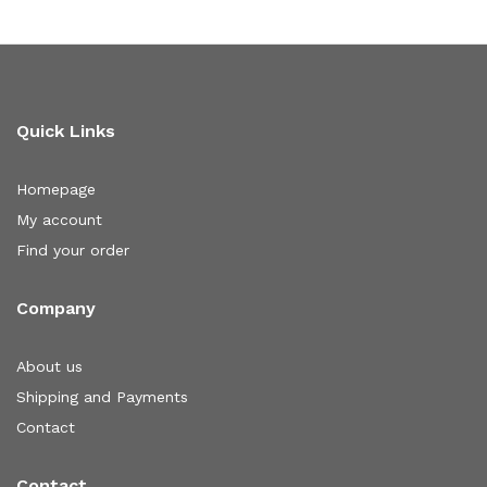
Quick Links
Homepage
My account
Find your order
Company
About us
Shipping and Payments
Contact
Contact