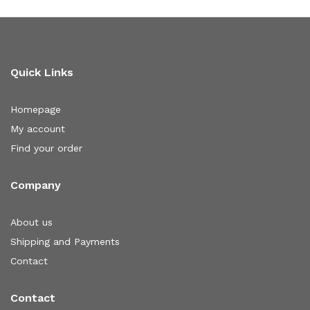
Quick Links
Homepage
My account
Find your order
Company
About us
Shipping and Payments
Contact
Contact