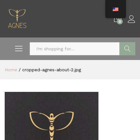
0
Search
Home
/
cropped-agnes-about-2.jpg