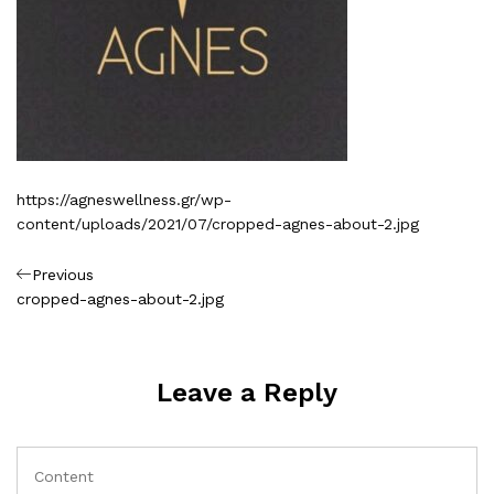
https://agneswellness.gr/wp-
content/uploads/2021/07/cropped-agnes-about-2.jpg
Πλοήγηση
Previous
Previous
Post
cropped-agnes-about-2.jpg
άρθρων
Leave a Reply