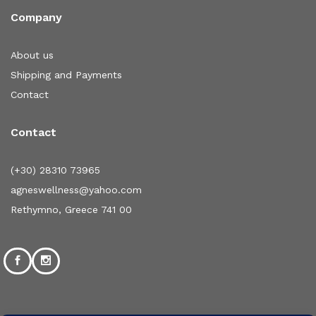
Company
About us
Shipping and Payments
Contact
Contact
(+30) 28310 73965
agneswellness@yahoo.com
Rethymno, Greece 741 00