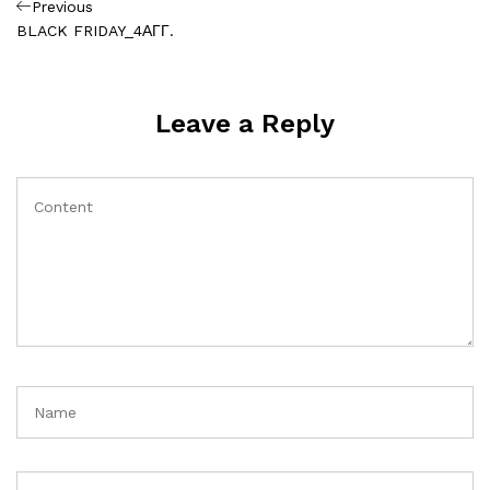
Πλοήγηση
Previous
Previous
Post
BLACK FRIDAY_4ΑΓΓ.
άρθρων
Leave a Reply