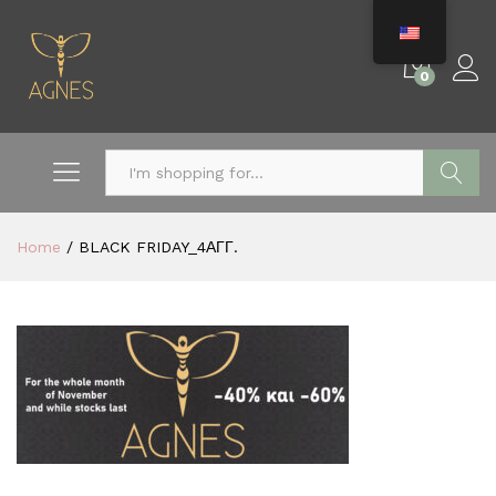
0
Search
Home
/
BLACK FRIDAY_4ΑΓΓ.