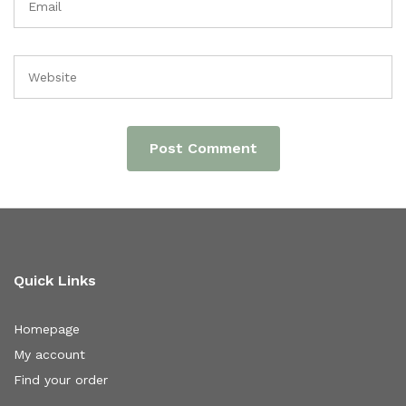
Quick Links
Homepage
My account
Find your order