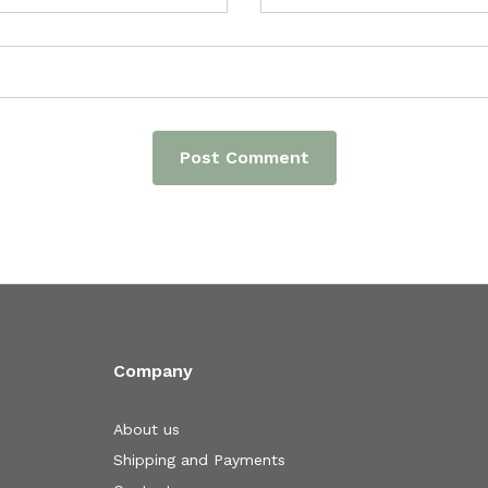
Company
About us
Shipping and Payments