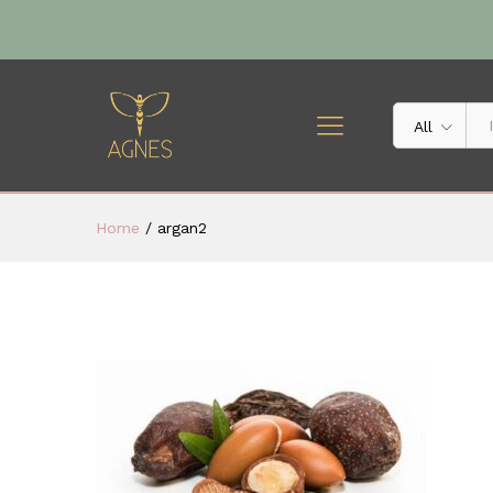
All
Home
/
argan2