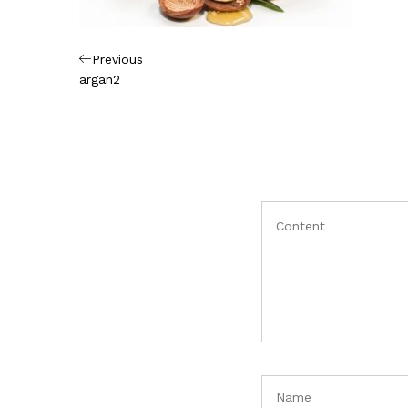
Πλοήγηση
Previous
Previous
Post
argan2
άρθρων