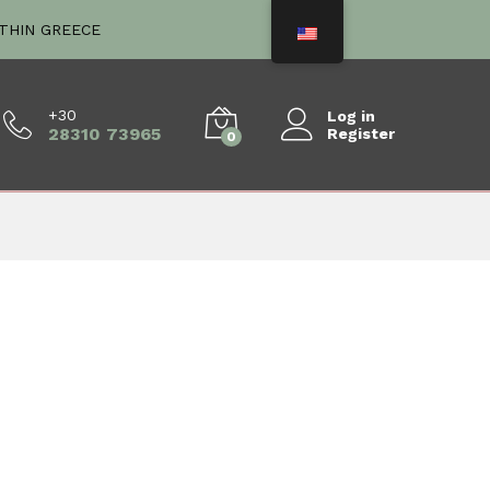
ITHIN GREECE
+30
Log in
28310 73965
Register
0