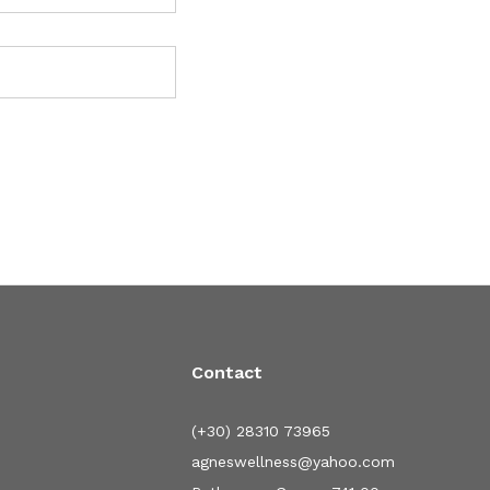
Contact
(+30) 28310 73965
agneswellness@yahoo.com