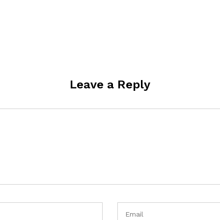
Leave a Reply