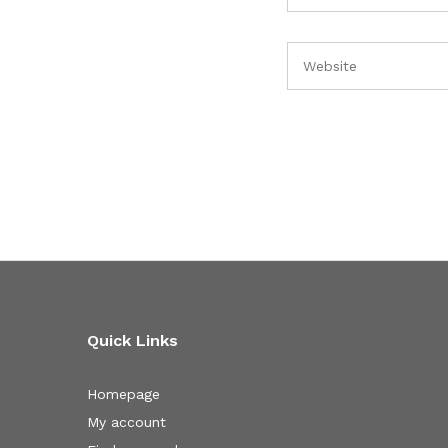
Quick Links
Homepage
My account