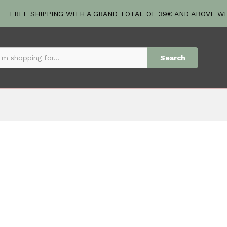
FREE SHIPPING WITH A GRAND TOTAL OF 39€ AND ABOVE W
Search