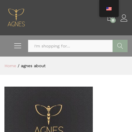
0
Search
Home
/
agnes about