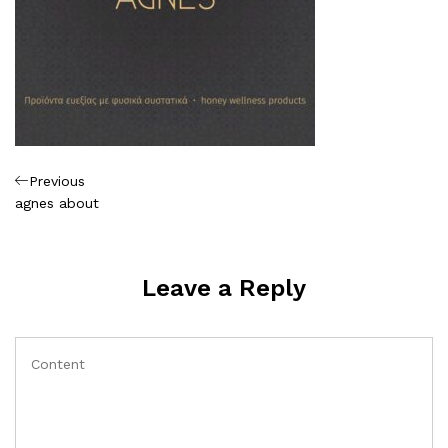
Πλοήγηση
Previous
Previous
Post
agnes about
άρθρων
Leave a Reply