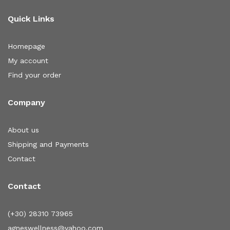
Quick Links
Homepage
My account
Find your order
Company
About us
Shipping and Payments
Contact
Contact
(+30) 28310 73965
agneswellness@yahoo.com