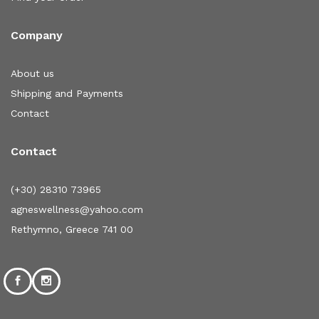
Company
About us
Shipping and Payments
Contact
Contact
(+30) 28310 73965
agneswellness@yahoo.com
Rethymno, Greece 741 00