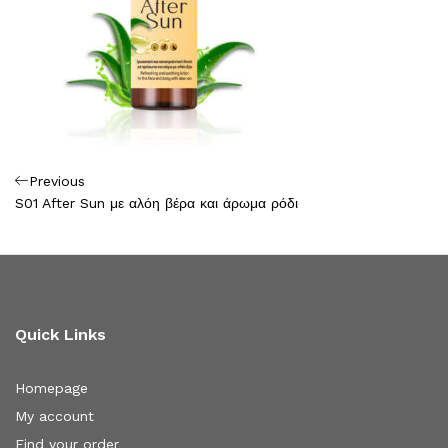
Πλοήγηση
Previous
Previous
Post
S01 After Sun με αλόη βέρα και άρωμα ρόδι
άρθρων
Quick Links
Homepage
My account
Find your order