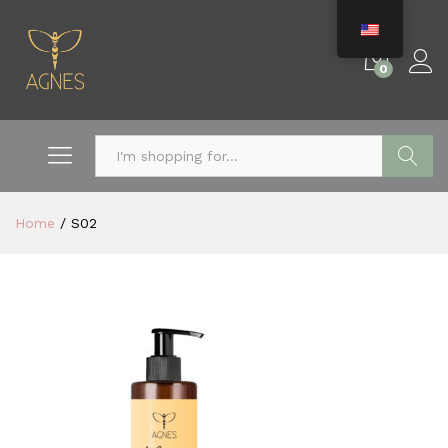
0
Search
Home
/
S02