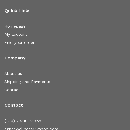
Quick Links
Homepage
My account
Find your order
Company
About us
Shipping and Payments
Contact
Contact
(+30) 28310 73965
agneswellness@yahoo.com