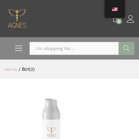
0
Search
Home
/
Β01(2)