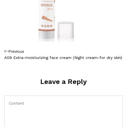
Πλοήγηση
Previous
Previous
Post
A09 Extra-moisturizing face cream (Night cream-for dry skin)
άρθρων
Leave a Reply