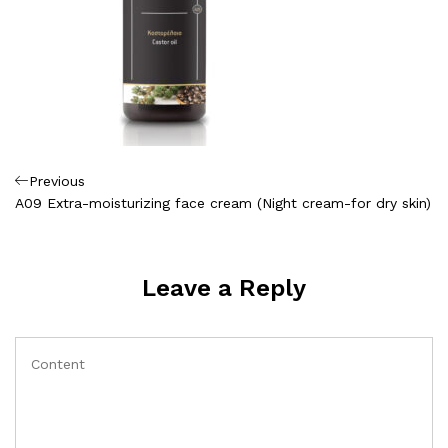
Πλοήγηση
Previous
Previous
Post
A09 Extra-moisturizing face cream (Night cream-for dry skin)
άρθρων
Leave a Reply