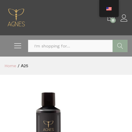
0
Search
Home
/
Α25