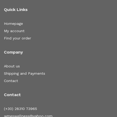
Quick Links
Homepage
My account
Find your order
Company
About us
Shipping and Payments
Contact
Contact
(+30) 28310 73965
agneswellness@yahoo.com