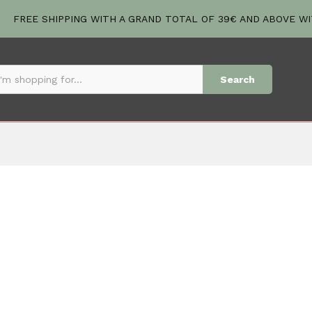
FREE SHIPPING WITH A GRAND TOTAL OF 39€ AND ABOVE W
Search