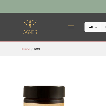
All
Home
/
Α03