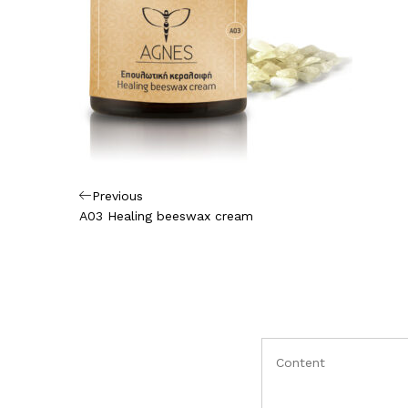
Πλοήγηση
Previous
Previous
Post
A03 Healing beeswax cream
άρθρων