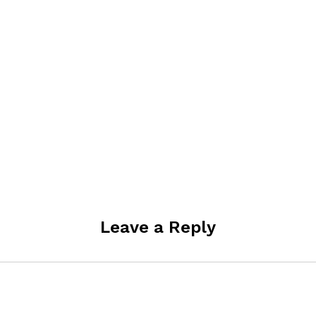
Leave a Reply