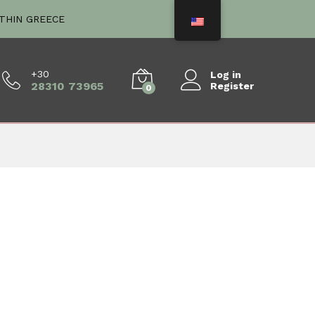
ITHIN GREECE
+30
Log in
28310 73965
Register
0