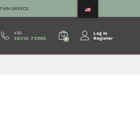
ITHIN GREECE
+30
Log in
28310 73965
Register
0