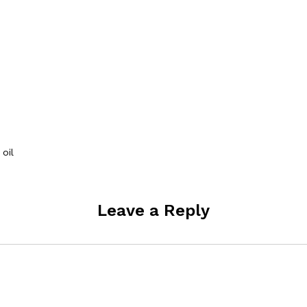
oil
Leave a Reply