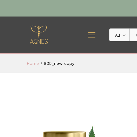
All
Home
/
S05_new copy