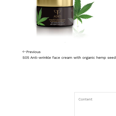
Πλοήγηση
Previous
Previous
Post
S05 Anti-wrinkle face cream with organic hemp seed 
άρθρων