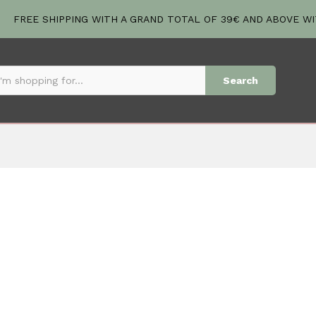
FREE SHIPPING WITH A GRAND TOTAL OF 39€ AND ABOVE W
Search