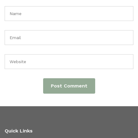
Quick Links