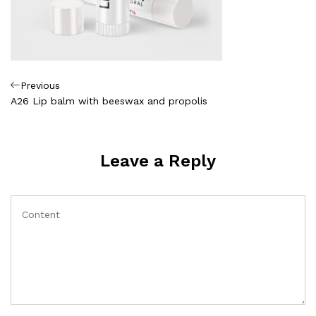
Πλοήγηση
Previous
Previous
Post
A26 Lip balm with beeswax and propolis
άρθρων
Leave a Reply