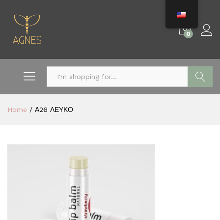
0
Search
Home
/
Α26 ΛΕΥΚΟ