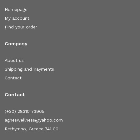
Homepage
My account
Find your order
Company
About us
Shipping and Payments
Contact
Contact
(+30) 28310 73965
agneswellness@yahoo.com
Rethymno, Greece 741 00