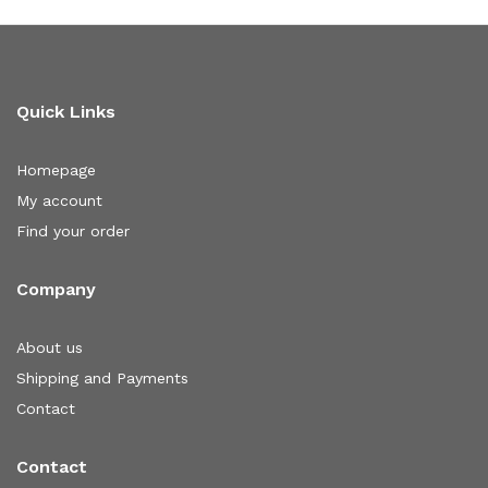
Quick Links
Homepage
My account
Find your order
Company
About us
Shipping and Payments
Contact
Contact