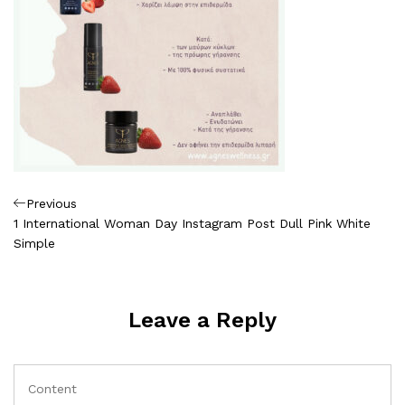
Πλοήγηση
Previous
Previous
Post
1 International Woman Day Instagram Post Dull Pink White
άρθρων
Simple
Leave a Reply