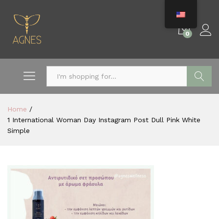
0
Search
Home
/
1 International Woman Day Instagram Post Dull Pink White
Simple