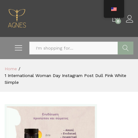
0
Search
Home
/
1 International Woman Day Instagram Post Dull Pink White
Simple