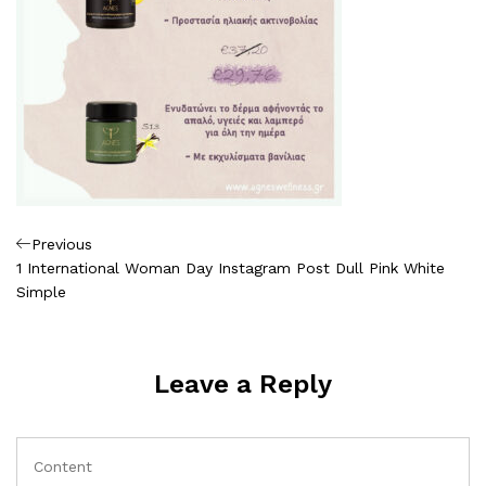
Πλοήγηση
Previous
Previous
Post
1 International Woman Day Instagram Post Dull Pink White
άρθρων
Simple
Leave a Reply