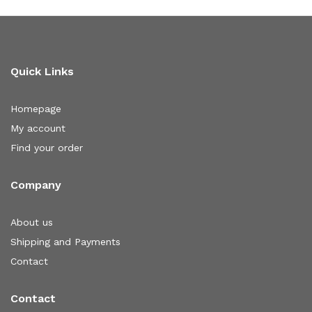
Quick Links
Homepage
My account
Find your order
Company
About us
Shipping and Payments
Contact
Contact