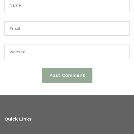
Quick Links