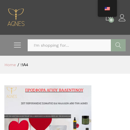
0
Search
Home
/
!1Α4