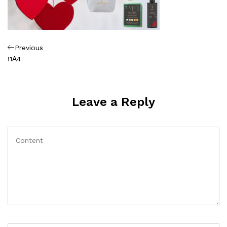
Πλοήγηση
Previous
Previous
Post
!1Α4
άρθρων
Leave a Reply