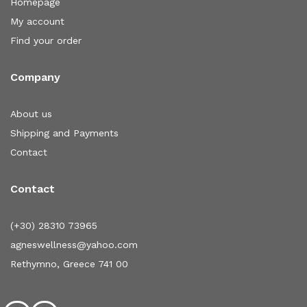
Homepage
My account
Find your order
Company
About us
Shipping and Payments
Contact
Contact
(+30) 28310 73965
agneswellness@yahoo.com
Rethymno, Greece 741 00