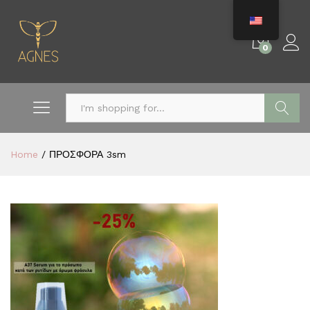
0
Search
Home
/
ΠΡΟΣΦΟΡΑ 3sm