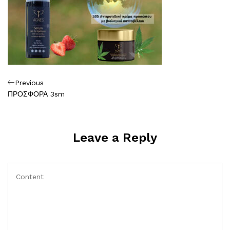
Πλοήγηση
Previous
Previous
Post
ΠΡΟΣΦΟΡΑ 3sm
άρθρων
Leave a Reply