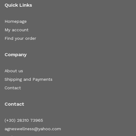
Quick Links
Homepage
My account
Find your order
Company
About us
Shipping and Payments
Contact
Contact
(+30) 28310 73965
agneswellness@yahoo.com