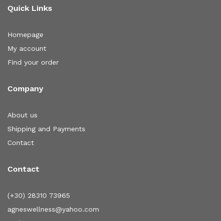
Quick Links
Homepage
My account
Find your order
Company
About us
Shipping and Payments
Contact
Contact
(+30) 28310 73965
agneswellness@yahoo.com