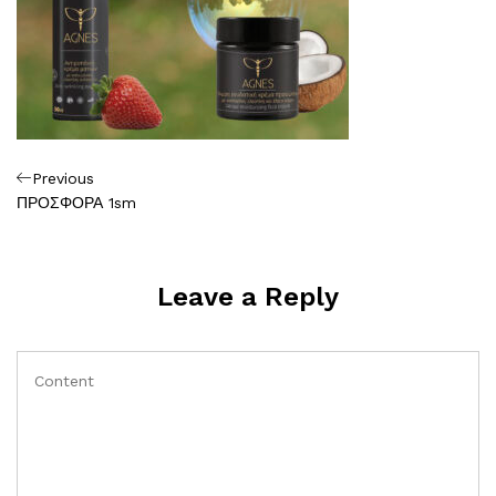
Πλοήγηση
Previous
Previous
Post
ΠΡΟΣΦΟΡΑ 1sm
άρθρων
Leave a Reply