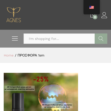
0
Search
Home
/
ΠΡΟΣΦΟΡΑ 1sm