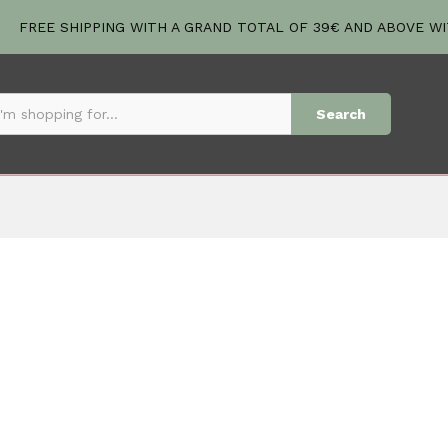
FREE SHIPPING WITH A GRAND TOTAL OF 39€ AND ABOVE W
Search