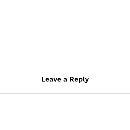
Leave a Reply