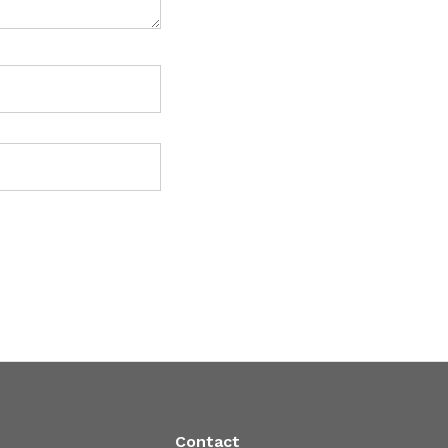
Contact