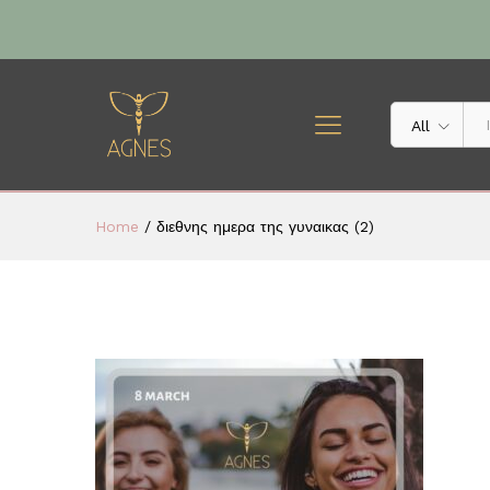
All
Home
/
διεθνης ημερα της γυναικας (2)