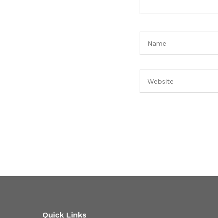
Quick Links