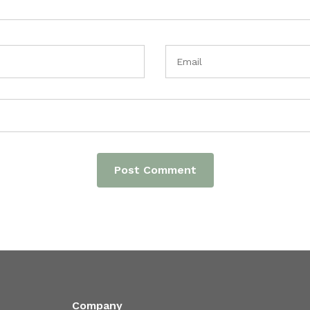
Company