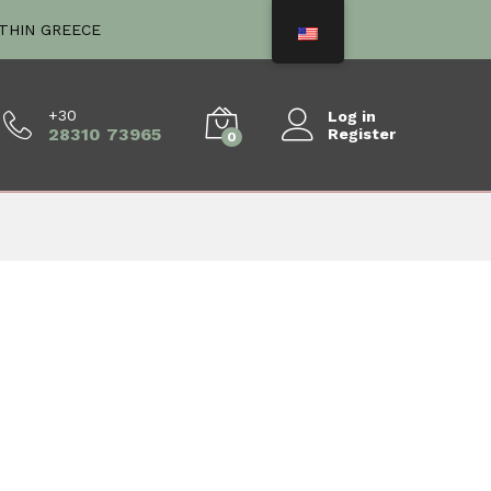
ITHIN GREECE
+30
Log in
28310 73965
Register
0