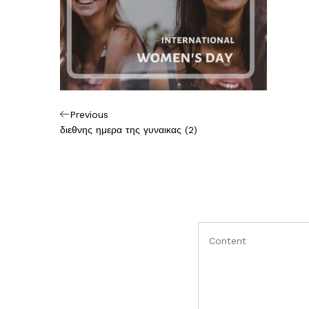
Πλοήγηση
Previous
Previous
Post
διεθνης ημερα της γυναικας (2)
άρθρων