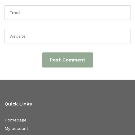
Quick Links
Homepage
My account