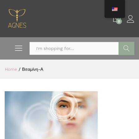
0
Search
Home
/
Βιταμίνη-Α