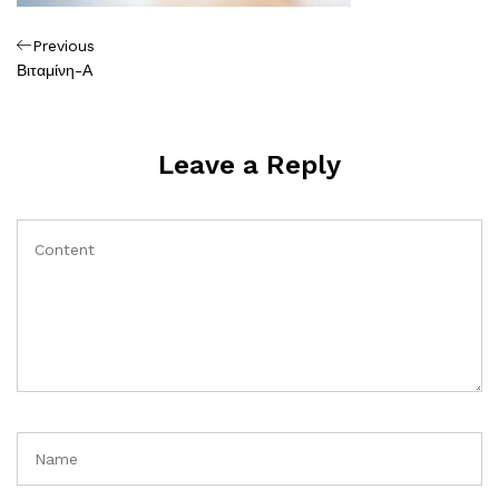
Πλοήγηση
Previous
Previous
Post
Βιταμίνη-Α
άρθρων
Leave a Reply