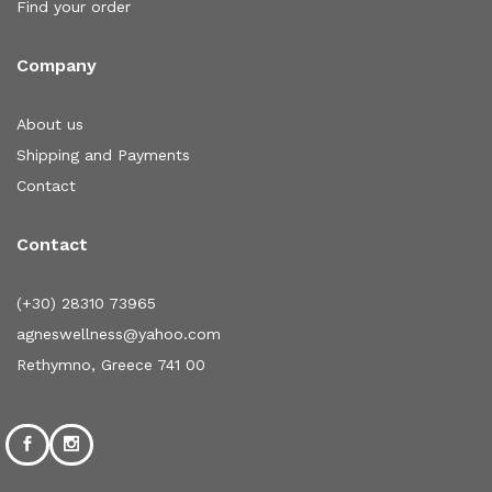
Find your order
Company
About us
Shipping and Payments
Contact
Contact
(+30) 28310 73965
agneswellness@yahoo.com
Rethymno, Greece 741 00