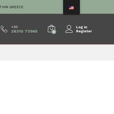
ITHIN GREECE
+30
Log in
28310 73965
Register
0