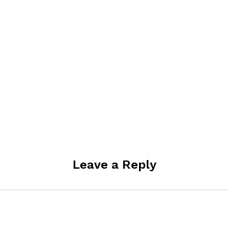
Leave a Reply