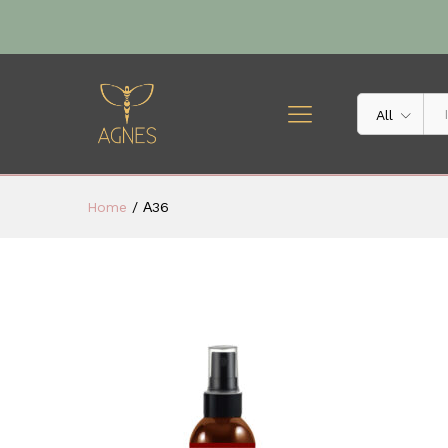
All
Home
/
Α36