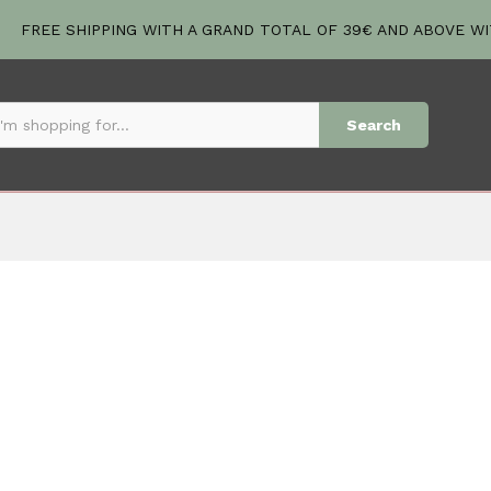
FREE SHIPPING WITH A GRAND TOTAL OF 39€ AND ABOVE W
Search