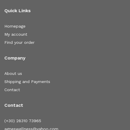
Quick Links
Homepage
My account
Find your order
Company
About us
Shipping and Payments
Contact
Contact
(+30) 28310 73965
agneswellness@yahoo.com