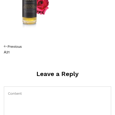
Πλοήγηση
Previous
Previous
Post
Α31
άρθρων
Leave a Reply