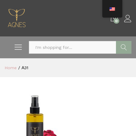
0
Search
Home
/
Α31