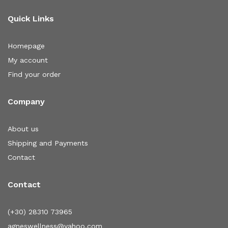
Quick Links
Homepage
My account
Find your order
Company
About us
Shipping and Payments
Contact
Contact
(+30) 28310 73965
agneswellness@yahoo.com