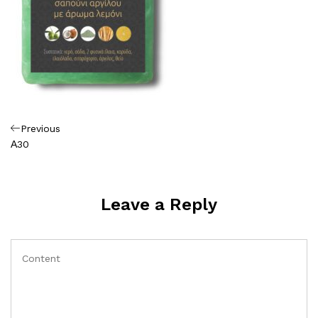
Πλοήγηση
Previous
Previous
Post
Α30
άρθρων
Leave a Reply