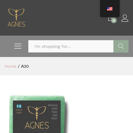
0
Search
Home
/
Α30