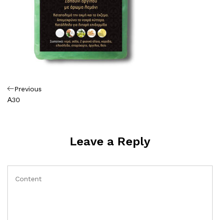
Πλοήγηση
Previous
Previous
Post
Α30
άρθρων
Leave a Reply