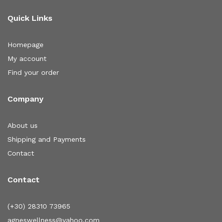
Quick Links
Homepage
My account
Find your order
Company
About us
Shipping and Payments
Contact
Contact
(+30) 28310 73965
agneswellness@yahoo.com