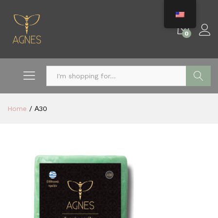
0
Search
Home
/
Α30