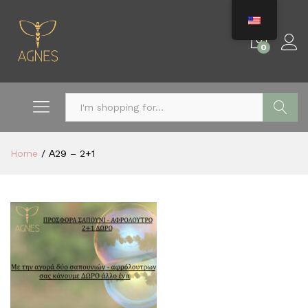
0
Search
Home
/
Α29 – 2+1