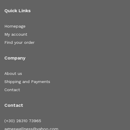
Quick Links
Homepage
My account
Find your order
Company
About us
Shipping and Payments
Contact
Contact
(+30) 28310 73965
agneswellness@yahoo.com