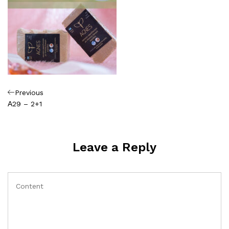
Πλοήγηση
Previous
Previous
Post
Α29 – 2+1
άρθρων
Leave a Reply