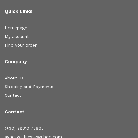
Quick Links
Homepage
My account
Find your order
Company
About us
Shipping and Payments
Contact
Contact
(+30) 28310 73965
agneswellness@yahoo.com