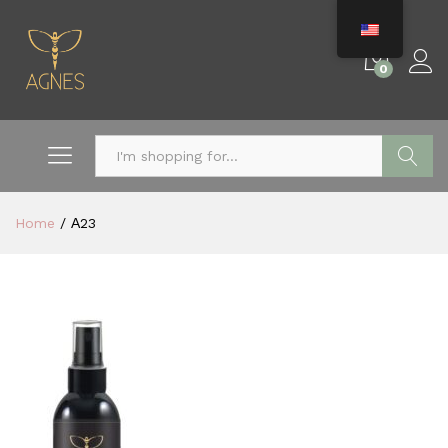
0
Search
Home
/
Α23