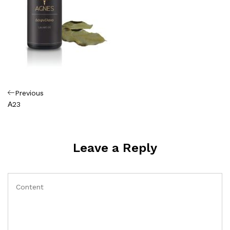
Πλοήγηση
Previous
Previous
Post
Α23
άρθρων
Leave a Reply