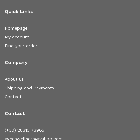
Quick Links
Homepage
My account
Find your order
Company
About us
Shipping and Payments
Contact
Contact
(+30) 28310 73965
agneswellness@yahoo.com