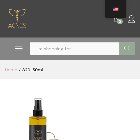
0
Search
Home
/
Α20-50ml