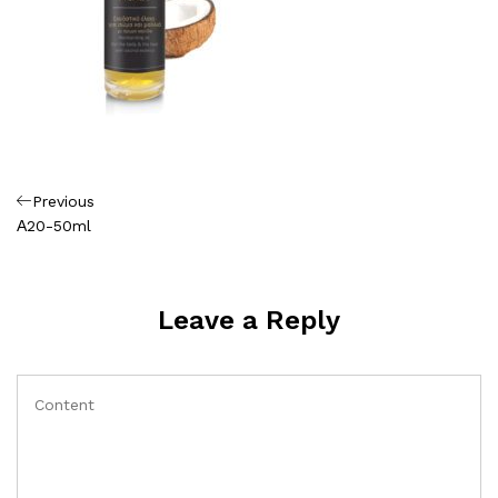
Πλοήγηση
Previous
Previous
Post
Α20-50ml
άρθρων
Leave a Reply