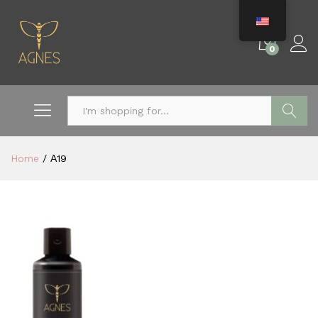
0
Search
Home
/
Α19