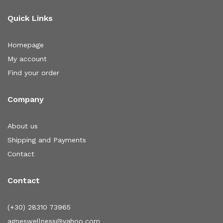
Quick Links
Homepage
My account
Find your order
Company
About us
Shipping and Payments
Contact
Contact
(+30) 28310 73965
agneswellness@yahoo.com