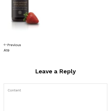
Πλοήγηση
Previous
Previous
Post
Α19
άρθρων
Leave a Reply