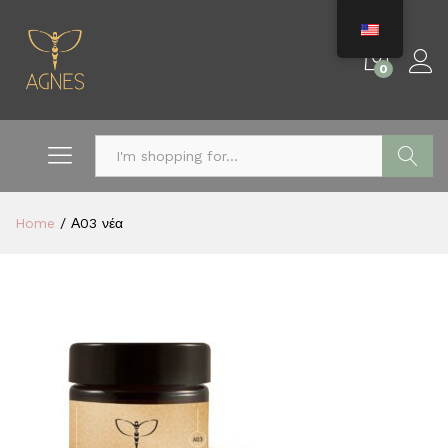
0
Search
Home
/
Α03 νέα