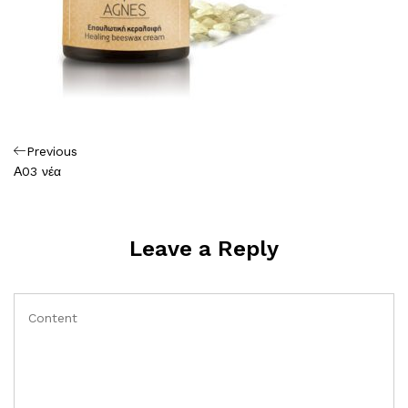
Πλοήγηση
Previous
Previous
Post
Α03 νέα
άρθρων
Leave a Reply