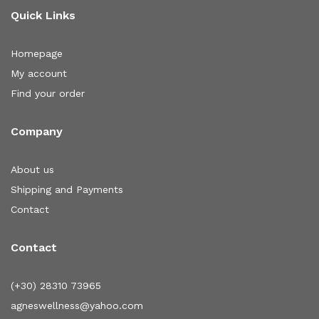
Quick Links
Homepage
My account
Find your order
Company
About us
Shipping and Payments
Contact
Contact
(+30) 28310 73965
agneswellness@yahoo.com