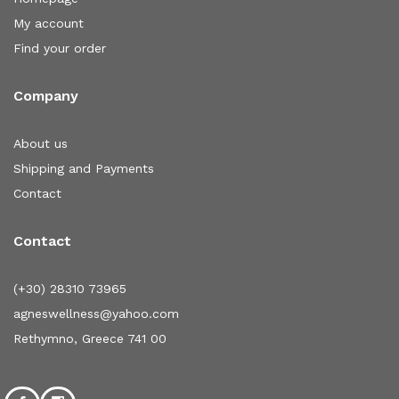
My account
Find your order
Company
About us
Shipping and Payments
Contact
Contact
(+30) 28310 73965
agneswellness@yahoo.com
Rethymno, Greece 741 00