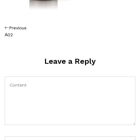
Πλοήγηση
Previous
Previous
Post
Α02
άρθρων
Leave a Reply