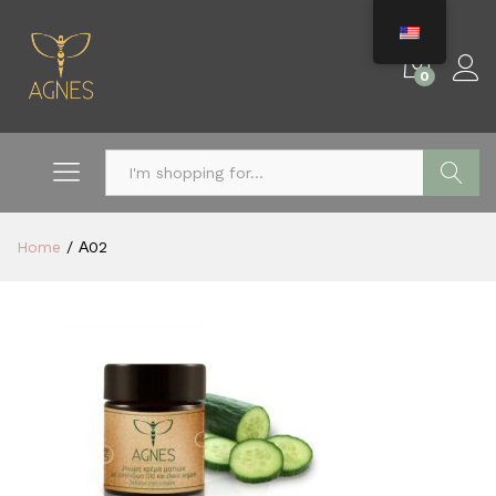
0
Search
Home
/
Α02