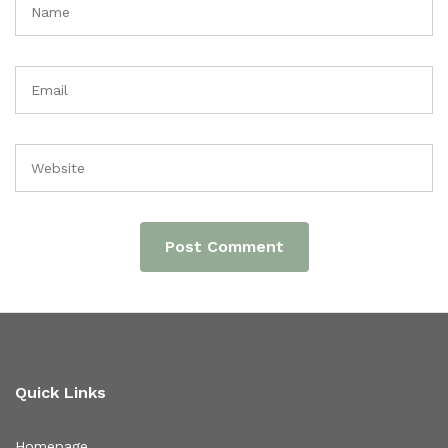
Quick Links
Homepage